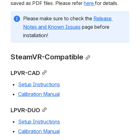
saved as PDF files. Please refer 
here 
for details.
Please make sure to check the 
Release 
Notes and Known Issues
 page before 
installation!
SteamVR-Compatible
LPVR-CAD
Setup Instructions
Calibration Manual
LPVR-DUO
Setup Instructions
Calibration Manual