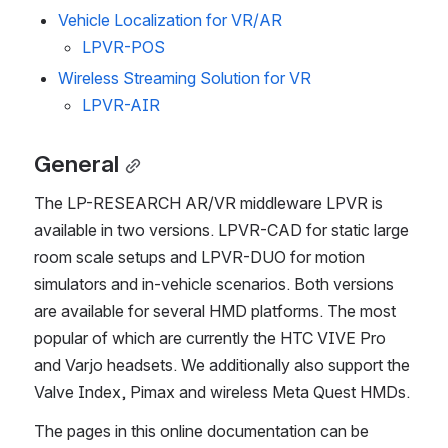
Vehicle Localization for VR/AR
LPVR-POS
Wireless Streaming Solution for VR
LPVR-AIR
General
The LP-RESEARCH AR/VR middleware LPVR is 
available in two versions. LPVR-CAD for static large 
room scale setups and LPVR-DUO for motion 
simulators and in-vehicle scenarios. Both versions 
are available for several HMD platforms. The most 
popular of which are currently the HTC VIVE Pro 
and Varjo headsets. We additionally also support the 
Valve Index, Pimax and wireless Meta Quest HMDs.
The pages in this online documentation can be 