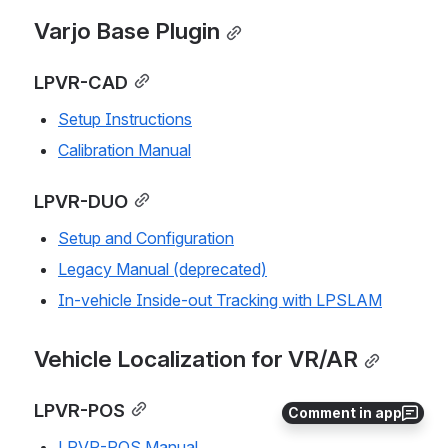
Varjo Base Plugin
LPVR-CAD
Setup Instructions
Calibration Manual
LPVR-DUO
Setup and Configuration
Legacy Manual (deprecated)
In-vehicle Inside-out Tracking with LPSLAM
Vehicle Localization for VR/AR
LPVR-POS
Comment in app
LPVR-POS Manual