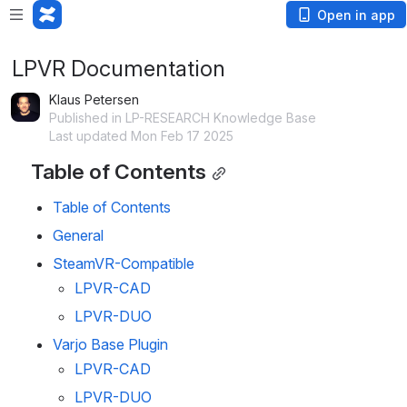
Open in app
LPVR Documentation
Klaus Petersen
Published in LP-RESEARCH Knowledge Base
Last updated Mon Feb 17 2025
Table of Contents
Table of Contents
General
SteamVR-Compatible
LPVR-CAD
LPVR-DUO
Varjo Base Plugin
LPVR-CAD
LPVR-DUO